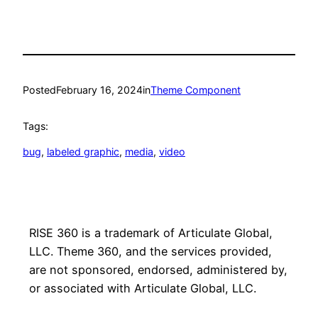
Posted
February 16, 2024
in
Theme Component
Tags:
bug
, 
labeled graphic
, 
media
, 
video