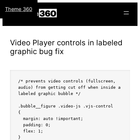
Skip
Theme 360
to
content
Video Player controls in labeled
graphic bug fix
/* prevents video controls (fullscreen, 
audio) from getting cut off when inside a 
labeled graphic bubble */

.bubble__figure .video-js .vjs-control

{

  margin: auto !important;

  padding: 0;

  flex: 1;

}