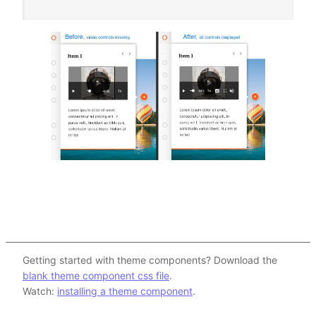
Getting started with theme components? Download the
blank theme component css file
.
Watch:
installing a theme component
.