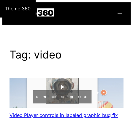
Skip
Theme 360
to
content
Tag:
video
Video Player controls in labeled graphic bug fix