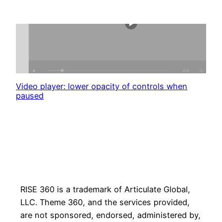
Video player: lower opacity of controls when
paused