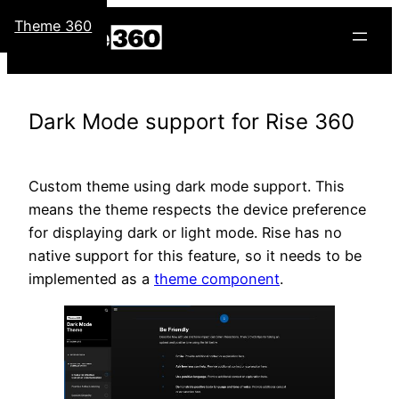
Skip
Theme 360
to
content
Dark Mode support for Rise 360
Custom theme using dark mode support. This
means the theme respects the device preference
for displaying dark or light mode. Rise has no
native support for this feature, so it needs to be
implemented as a
theme component
.