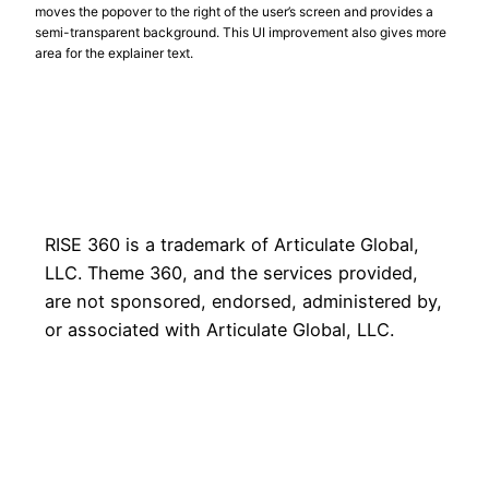
moves the popover to the right of the user’s screen and provides a
semi-transparent background. This UI improvement also gives more
area for the explainer text.